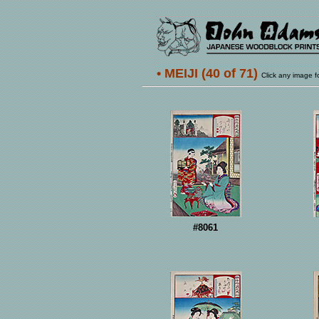
• MEIJI (40 of 71)
Click any image for
#8061