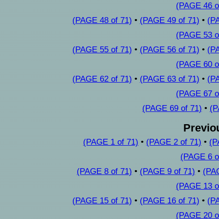
(PAGE 46 o
(PAGE 48 of 71)
•
(PAGE 49 of 71)
•
(PA
(PAGE 53 o
(PAGE 55 of 71)
•
(PAGE 56 of 71)
•
(PA
(PAGE 60 o
(PAGE 62 of 71)
•
(PAGE 63 of 71)
•
(PA
(PAGE 67 o
(PAGE 69 of 71)
•
(P
Previo
(PAGE 1 of 71)
•
(PAGE 2 of 71)
•
(P
(PAGE 6 o
(PAGE 8 of 71)
•
(PAGE 9 of 71)
•
(PAG
(PAGE 13 o
(PAGE 15 of 71)
•
(PAGE 16 of 71)
•
(PA
(PAGE 20 o