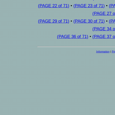
(PAGE 22 of 71)
•
(PAGE 23 of 71)
•
(PA
(PAGE 27 o
(PAGE 29 of 71)
•
(PAGE 30 of 71)
•
(PA
(PAGE 34 o
(PAGE 36 of 71)
•
(PAGE 37 o
Information
|
Pr