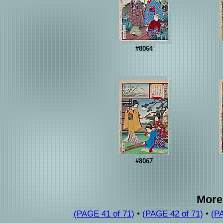
#8064
#8067
More 
(PAGE 41 of 71)
•
(PAGE 42 of 71)
•
(PA