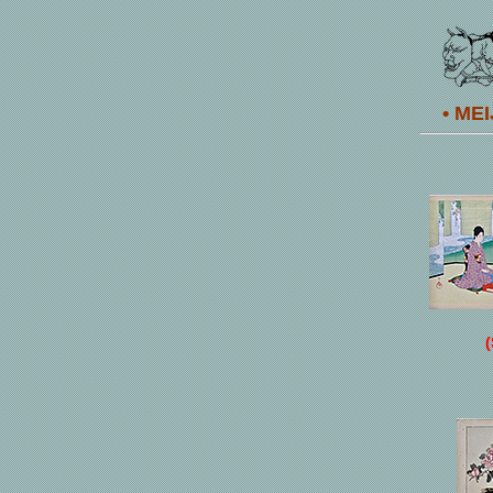
• MEI