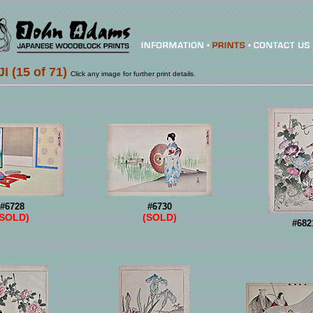
JI (15 of 71)
Click any image for further print details.
#6728
#6730
(SOLD)
(SOLD)
#682