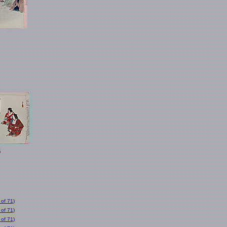
6
of 71)
of 71)
of 71)