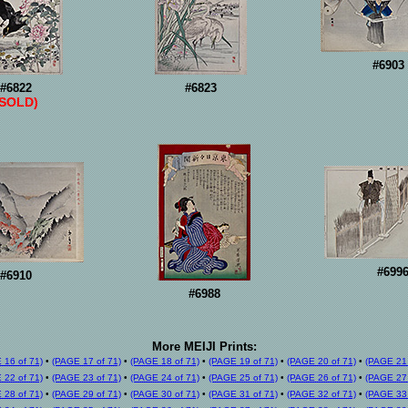
#6903
#6822
#6823
(SOLD)
#699
#6910
#6988
More MEIJI Prints:
 16 of 71)
•
(PAGE 17 of 71)
•
(PAGE 18 of 71)
•
(PAGE 19 of 71)
•
(PAGE 20 of 71)
•
(PAGE 21 
 22 of 71)
•
(PAGE 23 of 71)
•
(PAGE 24 of 71)
•
(PAGE 25 of 71)
•
(PAGE 26 of 71)
•
(PAGE 27 
 28 of 71)
•
(PAGE 29 of 71)
•
(PAGE 30 of 71)
•
(PAGE 31 of 71)
•
(PAGE 32 of 71)
•
(PAGE 33 