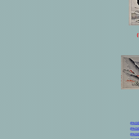
(PAGE
(PAGE
(PAGE