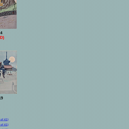
14
D)
19
of 41)
of 41)