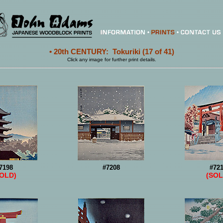
• 20th CENTURY: Tokuriki (17 of 41)
Click any image for further print details.
7198
#7208
#72
SOLD)
(SOL