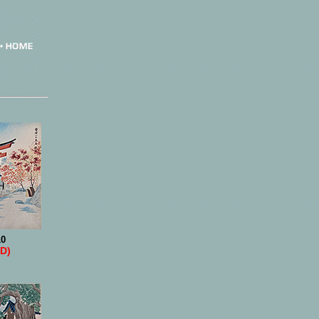
10
D)