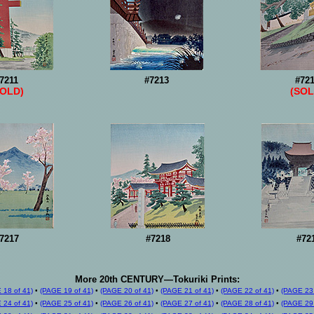
7211
#7213
#72
SOLD)
(SOL
7217
#7218
#72
More 20th CENTURY—Tokuriki Prints:
 18 of 41)
•
(PAGE 19 of 41)
•
(PAGE 20 of 41)
•
(PAGE 21 of 41)
•
(PAGE 22 of 41)
•
(PAGE 23 
 24 of 41)
•
(PAGE 25 of 41)
•
(PAGE 26 of 41)
•
(PAGE 27 of 41)
•
(PAGE 28 of 41)
•
(PAGE 29 