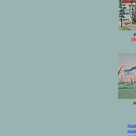
#
(
#
(PAGE
(PAGE