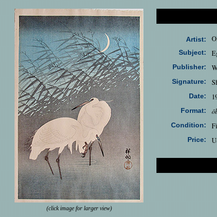
O
Artist:
Subject:
E
Publisher:
W
Signature:
S
Date:
1
Format:
ô
Condition:
F
Price:
U
(click image for larger view)