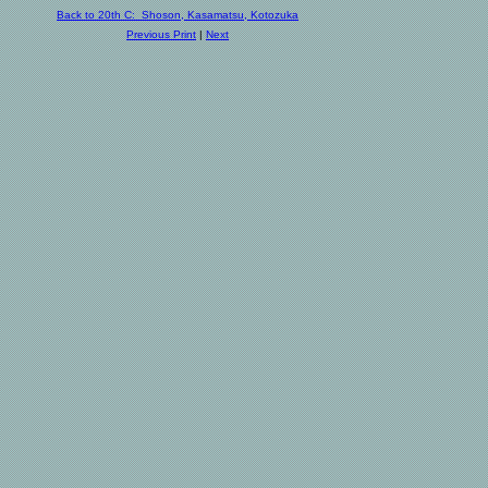
Back to 20th C: Shoson, Kasamatsu, Kotozuka
Previous Print
|
Next