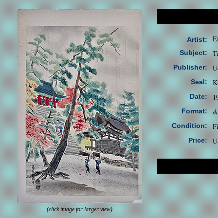
E
Artist:
Subject:
T
Publisher:
U
Seal:
K
Date:
1
Format:
d
Condition:
F
Price:
U
(click image for larger view)