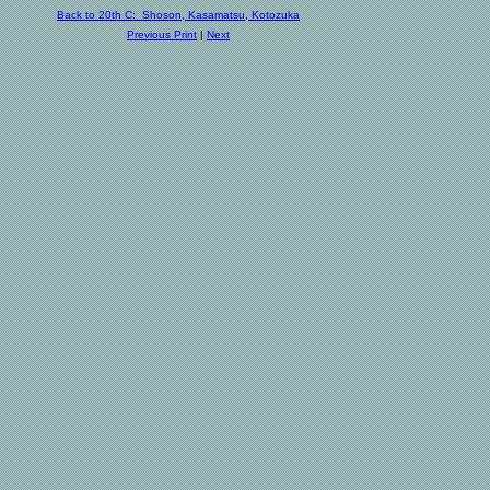
Back to 20th C: Shoson, Kasamatsu, Kotozuka
Previous Print
|
Next