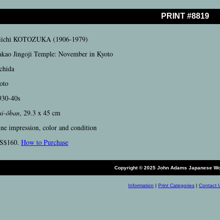
PRINT #8819
iichi KOTOZUKA (1906-1979)
akao Jingoji Temple: November in Kyoto
chida
oto
930-40s
ai-ôban
, 29.3 x 45 cm
ine impression, color and condition
S$160.
How to Purchase
Copyright © 2025 John Adams Japanese Wo
Information
|
Print Categories
|
Contact 