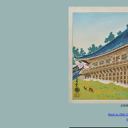
(clic
Back to 20th 
P