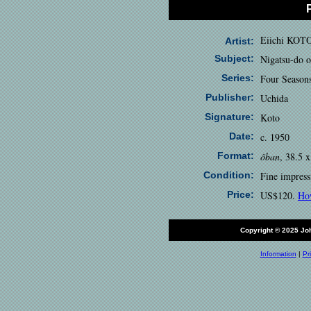
Eiichi KOT
Artist:
Subject:
Nigatsu-do o
Series:
Four Season
Publisher:
Uchida
Signature:
Koto
Date:
c. 1950
Format:
ôban
, 38.5 
Condition:
Fine impress
Price:
US$120.
Ho
Copyright © 2025 J
Information
|
Pr