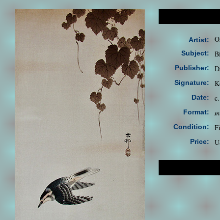
O
Artist:
Subject:
B
Publisher:
D
Signature:
K
Date:
c
Format:
m
Condition:
F
Price:
U