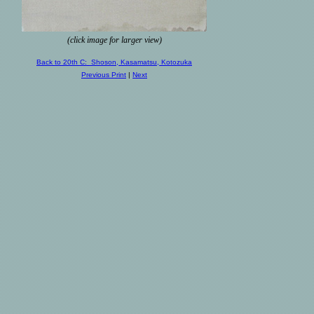
(click image for larger view)
Back to 20th C: Shoson, Kasamatsu, Kotozuka
Previous Print
|
Next