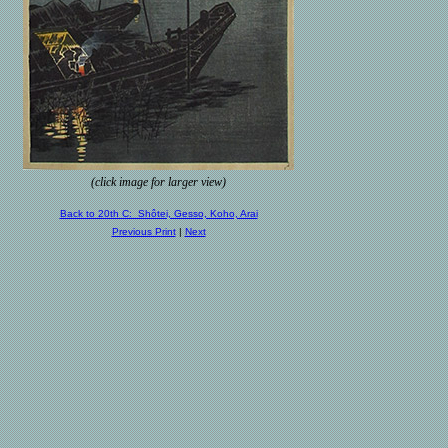
(click image for larger view)
Back to 20th C: Shôtei, Gesso, Koho, Arai
Previous Print
|
Next