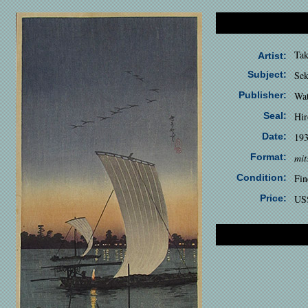
Tak
Artist:
Subject:
Sek
Publisher:
Wa
Seal:
Hir
Date:
193
Format:
mit
Condition:
Fin
Price:
US