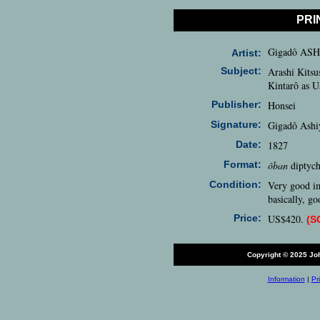
PRI
Gigadô AS
Artist:
Subject:
Arashi Kits
Kintarô as 
Publisher:
Honsei
Signature:
Gigadô Ashi
Date:
1827
Format:
ôban
diptych
Condition:
Very good im
basically, go
Price:
US$420.
(S
Copyright © 2025 J
Information
|
Pr