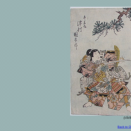
(clic
Back to 